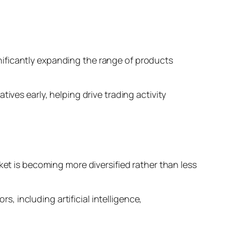
ificantly expanding the range of products
ives early, helping drive trading activity
ket is becoming more diversified rather than less
s, including artificial intelligence,