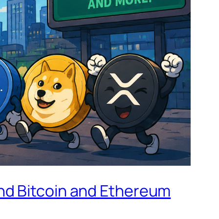
nd Bitcoin and Ethereum