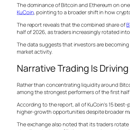
The dominance of Bitcoin and Ethereum on one o
KuCoin
, pointing to a broader shift in how cryp
The report reveals that the combined share of
B
half of 2026, as traders increasingly rotated int
The data suggests that investors are becoming mo
market activity.
Narrative Trading Is Driving
Rather than concentrating liquidity around Bitc
among the strongest performers of the first half 
According to the report, all of KuCoin’s 15 bes
higher-growth opportunities despite broader m
The exchange also noted that its traders rotate