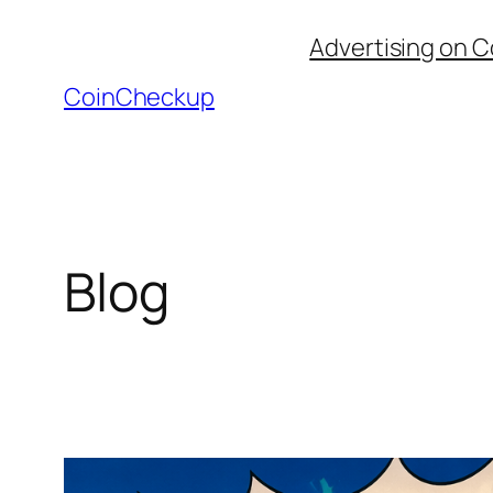
Skip
Advertising on 
to
content
CoinCheckup
Blog