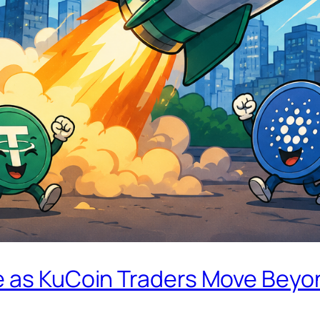
e as KuCoin Traders Move Beyo