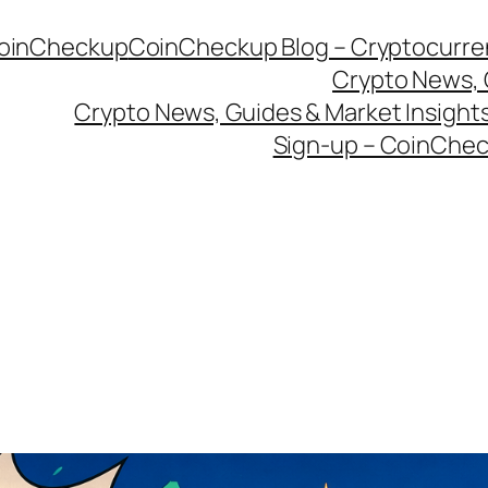
CoinCheckup
CoinCheckup Blog – Cryptocurren
Crypto News, 
Crypto News, Guides & Market Insights
Sign-up – CoinChec