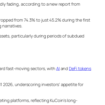
dly fading, according to a new report from
opped from 74.3% to just 45.2% during the first
g narratives.
ssets, particularly during periods of subdued
ard fast-moving sectors, with
AI
and
DeFi tokens
1 2026, underscoring investors’ appetite for
ing platforms, reflecting KuCoin’s long-