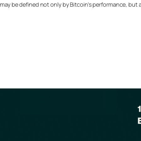
e may be defined not only by Bitcoin’s performance, but