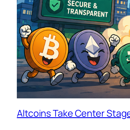
Altcoins Take Center Stag