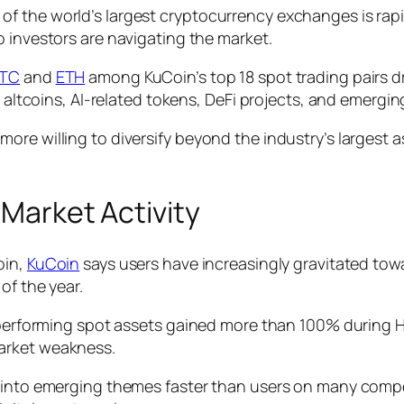
f the world’s largest cryptocurrency exchanges is rapi
to investors are navigating the market.
TC
and
ETH
among KuCoin’s top 18 spot trading pairs dr
o altcoins, AI-related tokens, DeFi projects, and emergin
re willing to diversify beyond the industry’s largest a
 Market Activity
oin,
KuCoin
says users have increasingly gravitated tow
of the year.
t-performing spot assets gained more than 100% during H
arket weakness.
 into emerging themes faster than users on many compet