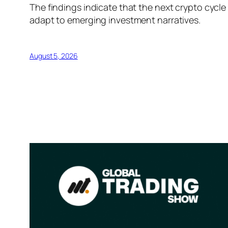
The findings indicate that the next crypto cycl
adapt to emerging investment narratives.
August 5, 2026