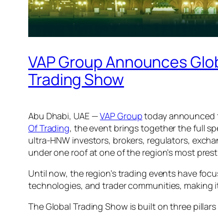
VAP Group Announces Global
Trading Show
Abu Dhabi, UAE —
VAP Group
today announced
Of Trading
, the event brings together the full 
ultra-HNW investors, brokers, regulators, exchan
under one roof at one of the region’s most pres
Until now, the region’s trading events have focu
technologies, and trader communities, making it 
The Global Trading Show is built on three pillar