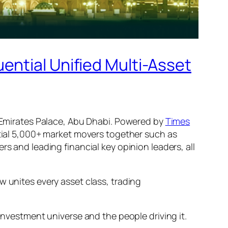
ential Unified Multi-Asset
Emirates Palace, Abu Dhabi. Powered by
Times
ntial 5,000+ market movers together such as
s and leading financial key opinion leaders, all
w unites every asset class, trading
investment universe and the people driving it.