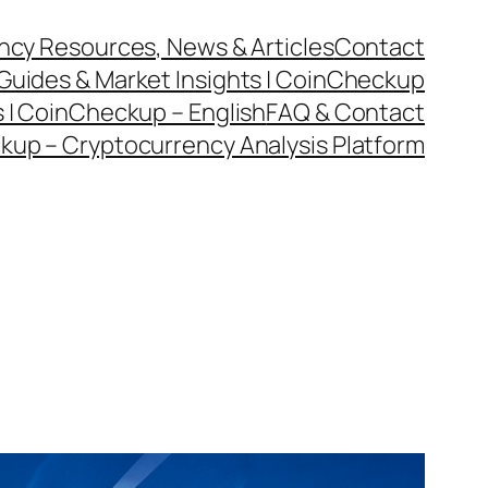
cy Resources, News & Articles
Contact
Guides & Market Insights | CoinCheckup
 | CoinCheckup – English
FAQ & Contact
kup – Cryptocurrency Analysis Platform