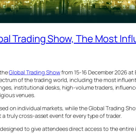
 Trading Show, The Most Influ
 the
Global Trading Show
from 15-16 December 2026 at 
spectrum of the trading world, including the most influe
ges, institutional desks, high-volume traders, influencer
tigious venues.
sed on individual markets, while the Global Trading Sho
a truly cross-asset event for every type of trader.
s designed to give attendees direct access to the entire 