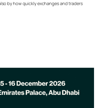
 also by how quickly exchanges and traders