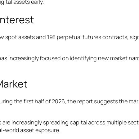
ital assets early.
Interest
 spot assets and 198 perpetual futures contracts, sign
as increasingly focused on identifying new market narrat
 Market
ring the first half of 2026, the report suggests the mar
s are increasingly spreading capital across multiple sector
al-world asset exposure.