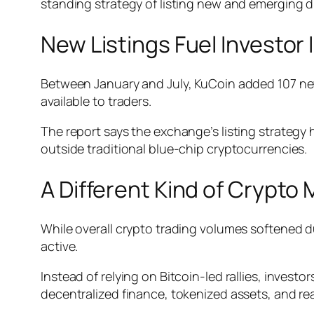
standing strategy of listing new and emerging dig
New Listings Fuel Investor 
Between January and July, KuCoin added 107 new
available to traders.
The report says the exchange’s listing strategy h
outside traditional blue-chip cryptocurrencies.
A Different Kind of Crypto
While overall crypto trading volumes softened du
active.
Instead of relying on Bitcoin-led rallies, investor
decentralized finance, tokenized assets, and re